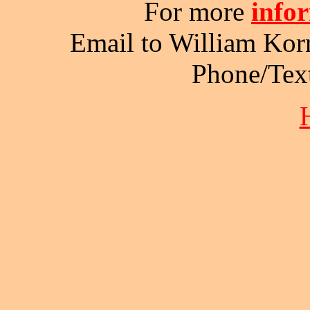
For more
info
Email to William Kor
Phone/Tex