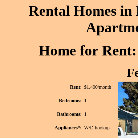
Rental Homes in 
Apartme
Home for Rent: 
Fe
Rent:
$1,400/month
Bedrooms:
1
Bathrooms:
1
Appliances*:
W/D hookup