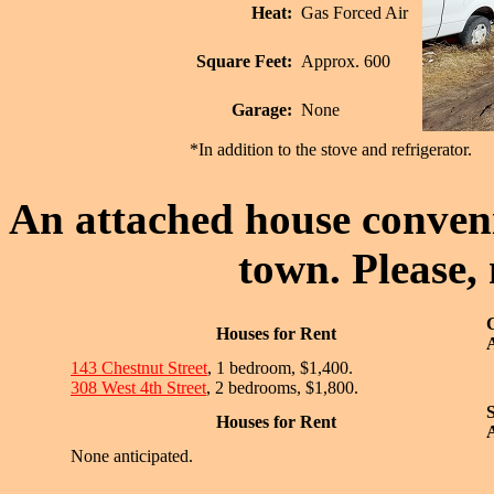
Heat:
Gas Forced Air
Square Feet:
Approx. 600
Garage:
None
*In addition to the stove and refrigerator.
An attached house convenie
town. Please,
Houses for Rent
A
143 Chestnut Street
, 1 bedroom, $1,400.
308 West 4th Street
, 2 bedrooms, $1,800.
Houses for Rent
A
None anticipated.