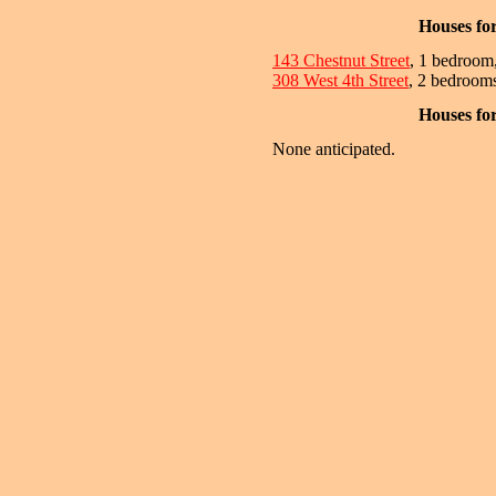
Houses fo
143 Chestnut Street
, 1 bedroom
308 West 4th Street
, 2 bedrooms
Houses fo
None anticipated.