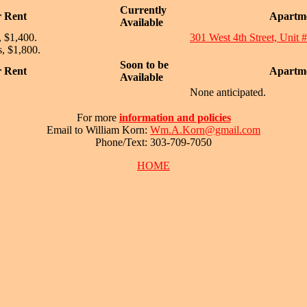
Currently
r Rent
Apartme
Available
, $1,400.
301 West 4th Street, Unit 
, $1,800.
Soon to be
r Rent
Apartme
Available
None anticipated.
For more
information and policies
Email to William Korn:
Wm.A.Korn@gmail.com
Phone/Text: 303-709-7050
HOME