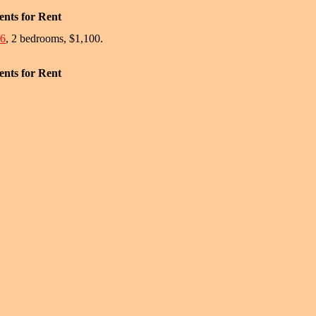
nts for Rent
#6
, 2 bedrooms, $1,100.
nts for Rent