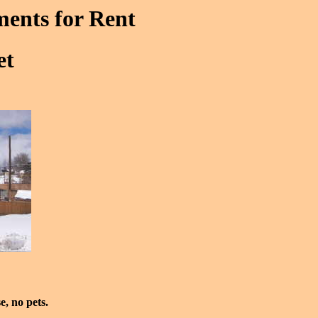
ments for Rent
et
e, no pets.