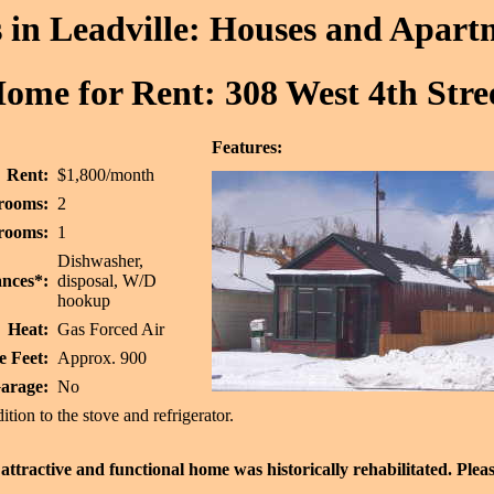
in Leadville: Houses and Apart
ome for Rent: 308 West 4th Stre
Features:
Rent:
$1,800/month
rooms:
2
rooms:
1
Dishwasher,
nces*:
disposal, W/D
hookup
Heat:
Gas Forced Air
e Feet:
Approx. 900
arage:
No
ition to the stove and refrigerator.
attractive and functional home was historically rehabilitated. Pleas