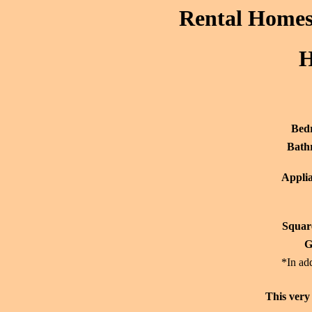
Rental Homes 
H
Bed
Bath
Applia
Squar
G
*In add
This very 