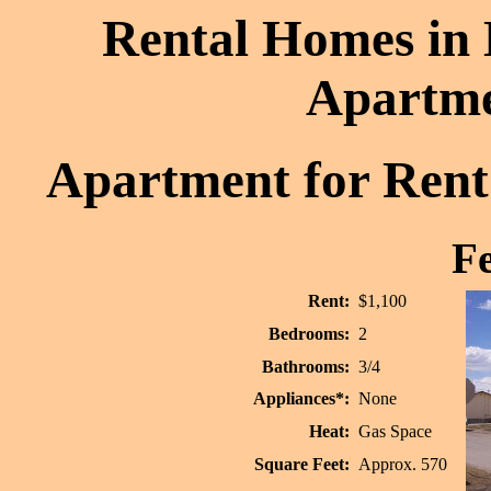
Rental Homes in 
Apartme
Apartment for Rent:
Fe
Rent:
$1,100
Bedrooms:
2
Bathrooms:
3/4
Appliances*:
None
Heat:
Gas Space
Square Feet:
Approx. 570