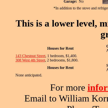
Garage:
No
*In addition to the stove and refrige
This is a lower level, m
g
Houses for Rent
A
143 Chestnut Street
, 1 bedroom, $1,400.
308 West 4th Street
, 2 bedrooms, $1,800.
Houses for Rent
A
None anticipated.
For more
info
Email to William Kor